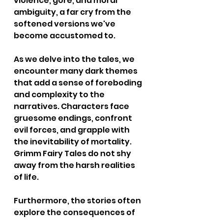
violence, gore, and moral 
ambiguity, a far cry from the 
softened versions we've 
become accustomed to.
As we delve into the tales, we 
encounter many dark themes 
that add a sense of foreboding 
and complexity to the 
narratives. Characters face 
gruesome endings, confront 
evil forces, and grapple with 
the inevitability of mortality. 
Grimm Fairy Tales do not shy 
away from the harsh realities 
of life.
Furthermore, the stories often 
explore the consequences of 