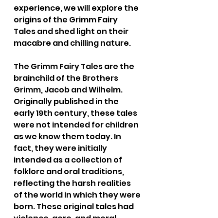
experience, we will explore the 
origins of the Grimm Fairy 
Tales and shed light on their 
macabre and chilling nature.
The Grimm Fairy Tales are the 
brainchild of the Brothers 
Grimm, Jacob and Wilhelm. 
Originally published in the 
early 19th century, these tales 
were not intended for children 
as we know them today. In 
fact, they were initially 
intended as a collection of 
folklore and oral traditions, 
reflecting the harsh realities 
of the world in which they were 
born. These original tales had 