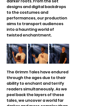
darker roots. From the set 
designs and digital backdrops 
to the costumes and 
performances, our production 
aims to transport audiences 
into a haunting world of 
twisted enchantment. 
The Grimm Tales have endured 
through the ages due to their 
ability to enchant and terrify 
readers simultaneously. As we 
peel back the layers of these 
tales, we uncover a world far 