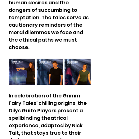
human desires and the 
dangers of succumbing to 
temptation. The tales serve as 
cautionary reminders of the 
moral dilemmas we face and 
the ethical paths we must 
choose.
In celebration of the Grimm 
Fairy Tales' chilling origins, the 
Dilys Guite Players present a 
spellbinding theatrical 
experience, adapted by Nick 
Tait, that stays true to their 