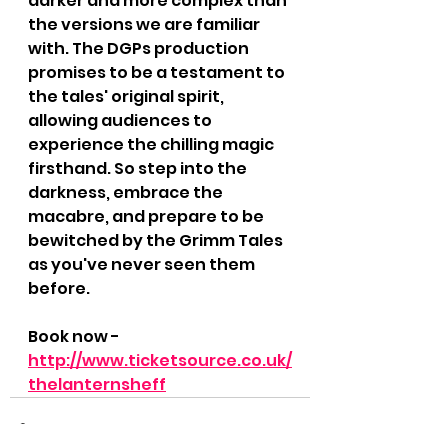
darker and more complex than 
the versions we are familiar 
with. The DGPs production 
promises to be a testament to 
the tales' original spirit, 
allowing audiences to 
experience the chilling magic 
firsthand. So step into the 
darkness, embrace the 
macabre, and prepare to be 
bewitched by the Grimm Tales 
as you've never seen them 
before.
Book now - 
http://www.ticketsource.co.uk/
thelanternsheff