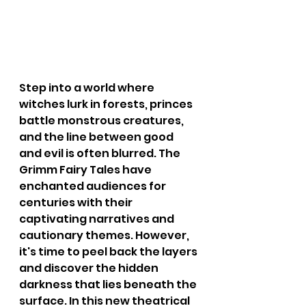
Step into a world where 
witches lurk in forests, princes 
battle monstrous creatures, 
and the line between good 
and evil is often blurred. The 
Grimm Fairy Tales have 
enchanted audiences for 
centuries with their 
captivating narratives and 
cautionary themes. However, 
it's time to peel back the layers 
and discover the hidden 
darkness that lies beneath the 
surface. In this new theatrical 