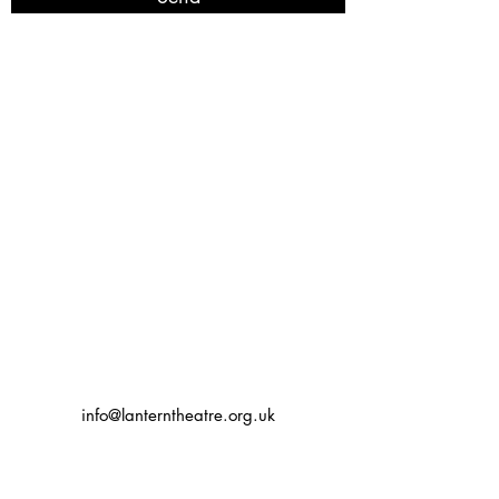
info@lanterntheatre.org.uk