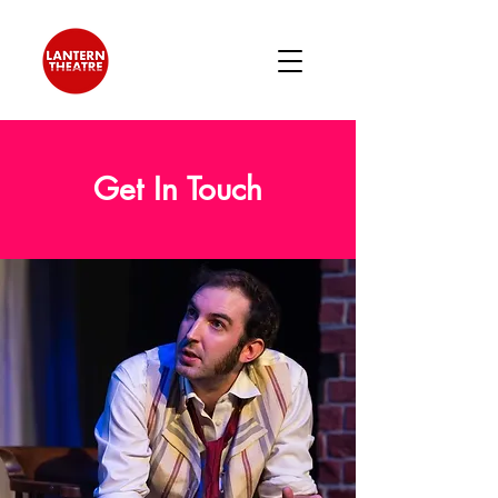
Get In Touch