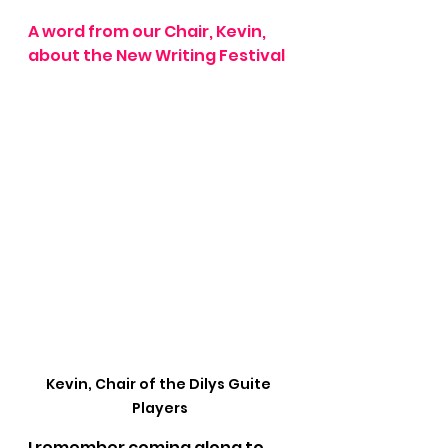
A word from our Chair, Kevin, 
about the New Writing Festival
Kevin, Chair of the Dilys Guite 
Players
I remember coming along to 