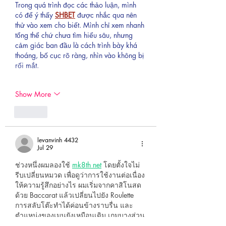
Trong quá trình đọc các thảo luận, mình 
có để ý thấy 
SHBET
 được nhắc qua nên 
thử vào xem cho biết. Mình chỉ xem nhanh 
tổng thể chứ chưa tìm hiểu sâu, nhưng 
cảm giác ban đầu là cách trình bày khá 
thoáng, bố cục rõ ràng, nhìn vào không bị 
rối mắt.
Show More
Like
levanvinh 4432
Jul 29
ช่วงหนึ่งผมลองใช้ 
mk8th net
 โดยตั้งใจไม่
รีบเปลี่ยนหมวด เพื่อดูว่าการใช้งานต่อเนื่อง
ให้ความรู้สึกอย่างไร ผมเริ่มจากคาสิโนสด
ด้วย Baccarat แล้วเปลี่ยนไปยัง Roulette 
การสลับโต๊ะทำได้ค่อนข้างราบรื่น และ
ตำแหน่งของเมนูยังเหมือนเดิม เกมบางส่วน
มาจาก Evolution Gaming ซึ่งถูกใส่ไว้พอดี