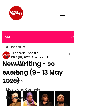
Post
All Posts
Lantern Theatre
All Posts
May 8, 2023
2 min read
New Writing - so
The Venue
exciting (9 - 13 May
Auditions
2023)
On Stage
Music and Comedy
Resources