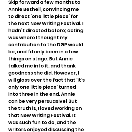
Skip forward a few months to 
Annie Bethell, convincing me 
to direct 'one little piece' for 
the next New Writing Festival. I 
hadn’t directed before; acting 
was where I thought my 
contribution to the DGP would 
be, and I’d only been in a few 
things on stage. But Annie 
talked me into it, and thank 
goodness she did. However, I 
will gloss over the fact that ‘it’s 
only one little piece’ turned 
into three in the end. Annie 
can be very persuasive! But 
the truth is, I loved working on 
that New Writing Festival. It 
was such fun to do, and the 
writers enjoyed discussing the 