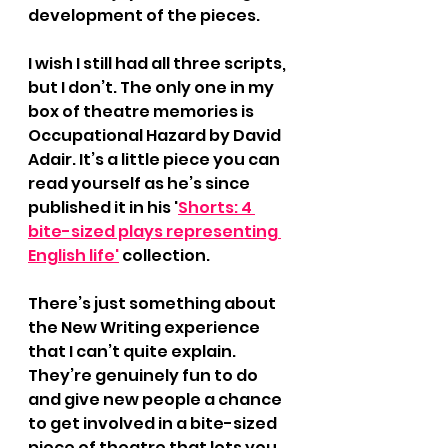
development of the pieces.
I wish I still had all three scripts, 
but I don’t. The only one in my 
box of theatre memories is 
Occupational Hazard by David 
Adair. It’s a little piece you can 
read yourself as he’s since 
published it in his '
Shorts: 4 
bite-sized plays representing 
English life'
 collection.
There’s just something about 
the New Writing experience 
that I can’t quite explain. 
They’re genuinely fun to do 
and give new people a chance 
to get involved in a bite-sized 
piece of theatre that lets you 