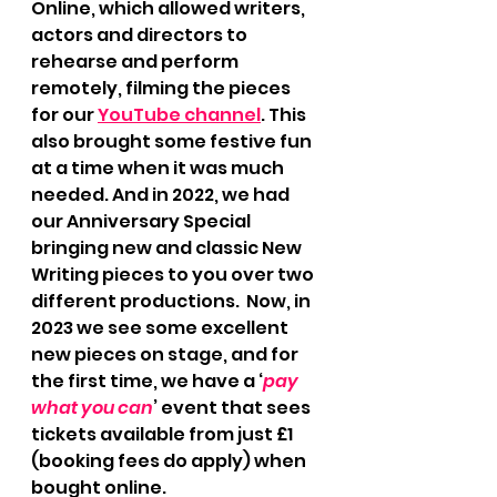
Online, which allowed writers, 
actors and directors to 
rehearse and perform 
remotely, filming the pieces 
for our 
YouTube channel
. This 
also brought some festive fun 
at a time when it was much 
needed. And in 2022, we had 
our Anniversary Special 
bringing new and classic New 
Writing pieces to you over two 
different productions.  Now, in 
2023 we see some excellent 
new pieces on stage, and for 
the first time, we have a ‘
pay 
what you can
’ event that sees 
tickets available from just £1  
(booking fees do apply) when 
bought online.