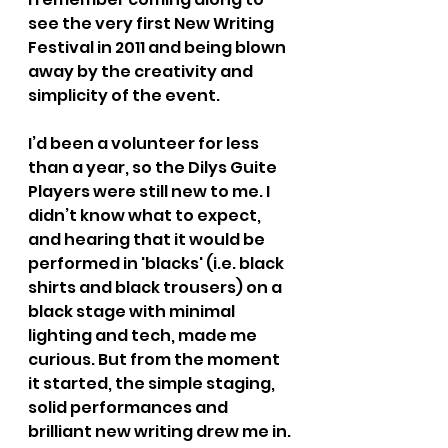
see the very first New Writing 
Festival in 2011 and being blown 
away by the creativity and 
simplicity of the event.
I’d been a volunteer for less 
than a year, so the Dilys Guite 
Players were still new to me. I 
didn’t know what to expect, 
and hearing that it would be 
performed in 'blacks' (i.e. black 
shirts and black trousers) on a 
black stage with minimal 
lighting and tech, made me 
curious. But from the moment 
it started, the simple staging, 
solid performances and 
brilliant new writing drew me in.