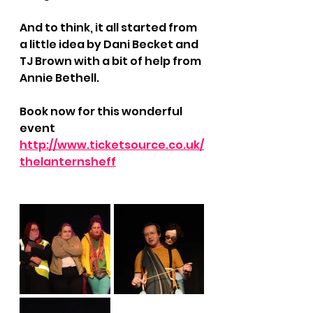
And to think, it all started from 
a little idea by Dani Becket and 
TJ Brown with a bit of help from 
Annie Bethell.
Book now for this wonderful 
event 
http://www.ticketsource.co.uk/
thelanternsheff