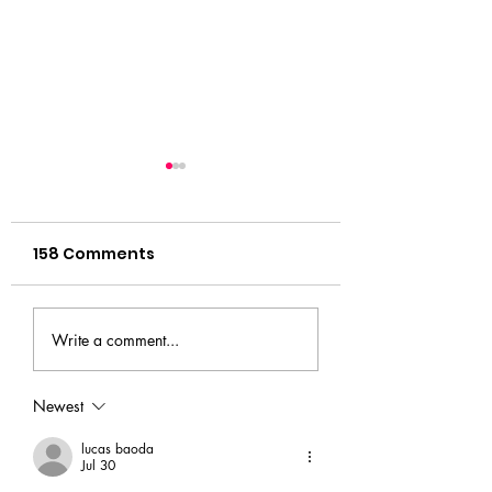
158 Comments
Audition Workshops
Your Next
Write a comment...
Adventure Star
Here
Newest
lucas baoda
Jul 30