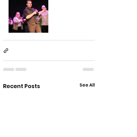
See All
Recent Posts