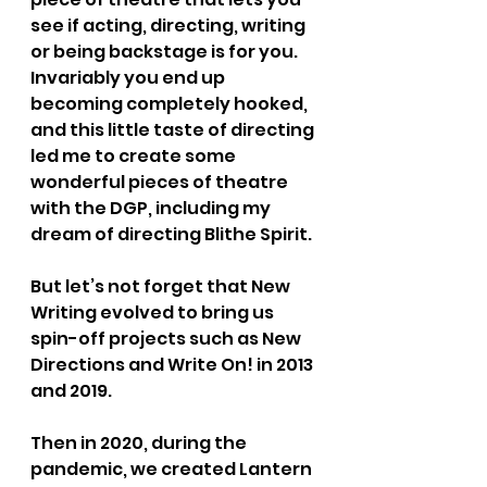
see if acting, directing, writing 
or being backstage is for you. 
Invariably you end up 
becoming completely hooked, 
and this little taste of directing 
led me to create some 
wonderful pieces of theatre 
with the DGP, including my 
dream of directing Blithe Spirit.
But let’s not forget that New 
Writing evolved to bring us 
spin-off projects such as New 
Directions and Write On! in 2013 
and 2019.
Then in 2020, during the 
pandemic, we created Lantern 