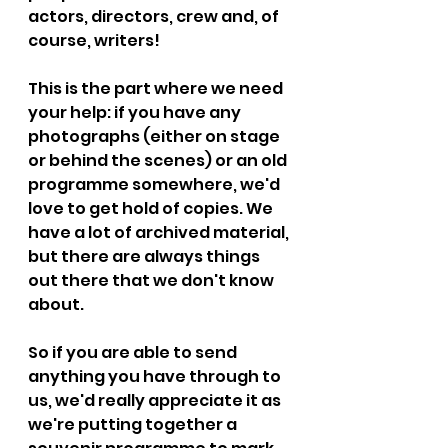
actors, directors, crew and, of 
course, writers! 
This is the part where we need 
your help: if you have any 
photographs (either on stage 
or behind the scenes) or an old 
programme somewhere, we'd 
love to get hold of copies. We 
have a lot of archived material, 
but there are always things 
out there that we don't know 
about. 
So if you are able to send 
anything you have through to 
us, we'd really appreciate it as 
we're putting together a 