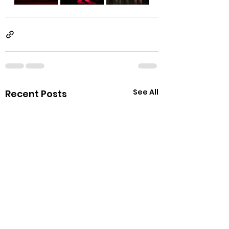
See All
Recent Posts