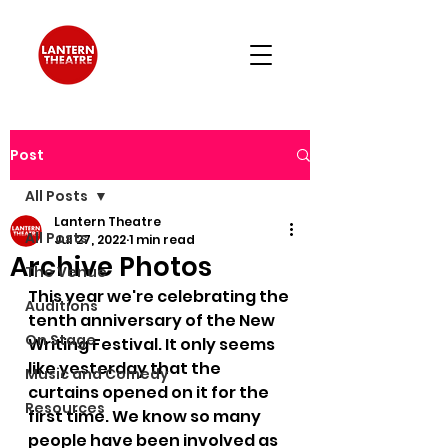
Post
All Posts
Lantern Theatre
All Posts
Jul 27, 2022
1 min read
Archive Photos
The Venue
This year we're celebrating the 
Auditions
tenth anniversary of the New 
On Stage
Writing Festival. It only seems 
like yesterday that the 
Music and Comedy
curtains opened on it for the 
Resources
first time. We know so many 
people have been involved as 