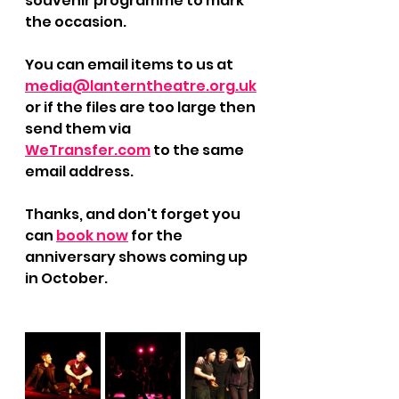
souvenir programme to mark 
the occasion. 
You can email items to us at 
media@lanterntheatre.org.uk
or if the files are too large then 
send them via 
WeTransfer.com
 to the same 
email address.
Thanks, and don't forget you 
can 
book now
 for the 
anniversary shows coming up 
in October.